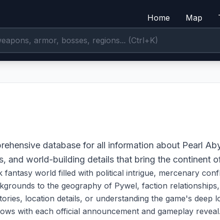
Home
Map
ehensive database for all information about Pearl Ab
s, and world-building details that bring the continent of
k fantasy world filled with political intrigue, mercenary con
grounds to the geography of Pywel, faction relationships, a
ries, location details, or understanding the game's deep lor
rows with each official announcement and gameplay reveal