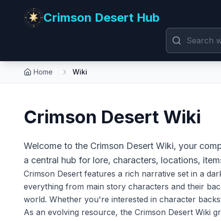
Crimson Desert Hub
Home
Wiki
Crimson Desert Wiki
Welcome to the Crimson Desert Wiki, your compr
a central hub for lore, characters, locations, item
Crimson Desert features a rich narrative set in a dar
everything from main story characters and their back
world. Whether you're interested in character backsto
As an evolving resource, the Crimson Desert Wiki g