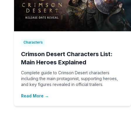
Characters
Crimson Desert Characters List:
Main Heroes Explained
Complete guide to Crimson Desert characters
including the main protagonist, supporting heroes,
and key figures revealed in official trailers.
Read More →