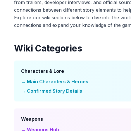
from trailers, developer interviews, and official sour
connections between different story elements to help
Explore our wiki sections below to dive into the wor
connections and expand your knowledge of the gam
Wiki Categories
Characters & Lore
→ Main Characters & Heroes
→ Confirmed Story Details
Weapons
→ Weapons Hub