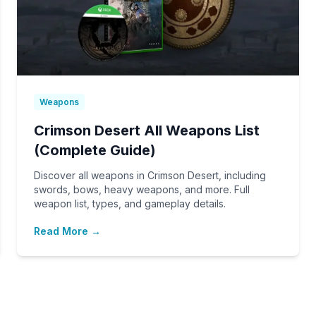
Weapons
Crimson Desert All Weapons List
(Complete Guide)
Discover all weapons in Crimson Desert, including
swords, bows, heavy weapons, and more. Full
weapon list, types, and gameplay details.
Read More →