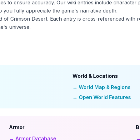
ces to ensure accuracy. Our wiki entries include character p
 you fully appreciate the game's narrative depth.
ld of Crimson Desert. Each entry is cross-referenced with r
e's universe.
World & Locations
→ World Map & Regions
→ Open World Features
Armor
B
→ Armor Database
→