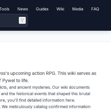
Tools
News
Guides
Wiki
Media
FAQ
yss's upcoming action RPG. This wiki serves as
 Pywel to life.
flicts, and ancient mysteries. Our wiki documents
nd the historical events that shaped this brutal
e, you'll find detailed information here.
. We meticulously catalog confirmed information