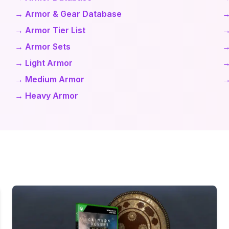
→ Armor & Gear Database
→
→ Armor Tier List
→
→ Armor Sets
→
→ Light Armor
→
→ Medium Armor
→
→ Heavy Armor