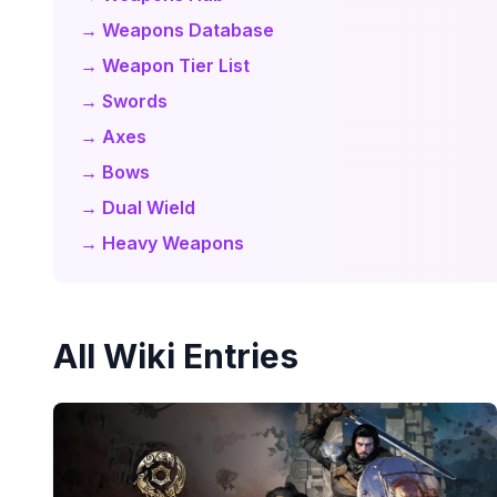
→ Weapons Database
→ Weapon Tier List
→ Swords
→ Axes
→ Bows
→ Dual Wield
→ Heavy Weapons
All Wiki Entries