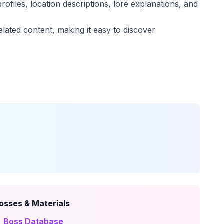
rofiles, location descriptions, lore explanations, and
elated content, making it easy to discover
osses & Materials
 Boss Database