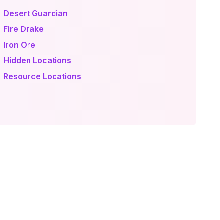
 Desert Guardian
 Fire Drake
 Iron Ore
 Hidden Locations
 Resource Locations