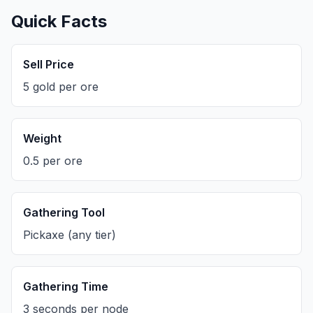
Quick Facts
Sell Price
5 gold per ore
Weight
0.5 per ore
Gathering Tool
Pickaxe (any tier)
Gathering Time
3 seconds per node