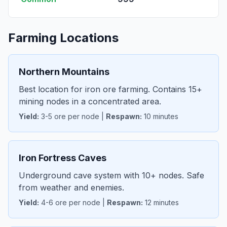
Farming Locations
Northern Mountains
Best location for iron ore farming. Contains 15+
mining nodes in a concentrated area.
Yield:
3-5 ore per node |
Respawn:
10 minutes
Iron Fortress Caves
Underground cave system with 10+ nodes. Safe
from weather and enemies.
Yield:
4-6 ore per node |
Respawn:
12 minutes