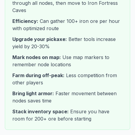
through all nodes, then move to Iron Fortress
Caves
Efficiency:
Can gather 100+ iron ore per hour
with optimized route
Upgrade your pickaxe:
Better tools increase
yield by 20-30%
Mark nodes on map:
Use map markers to
remember node locations
Farm during off-peak:
Less competition from
other players
Bring light armor:
Faster movement between
nodes saves time
Stack inventory space:
Ensure you have
room for 200+ ore before starting