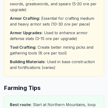
swords, greatswords, and spears (5-20 ore per
upgrade)
Armor Crafting:
Essential for crafting medium
and heavy armor sets (10-30 ore per piece)
Armor Upgrades:
Used to enhance armor
defense stats (3-15 ore per upgrade)
Tool Crafting:
Create better mining picks and
gathering tools (8 ore per tool)
Building Materials:
Used in base construction
and fortifications (varies)
Farming Tips
Best route:
Start at Northern Mountains, loop