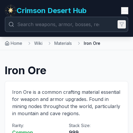
Crimson Desert Hub
Home
Wiki
Materials
Iron Ore
Iron Ore
Iron Ore is a common crafting material essential
for weapon and armor upgrades. Found in
mining nodes throughout the world, particularly
in mountain and cave regions.
Rarity:
Stack Size:
Common
999