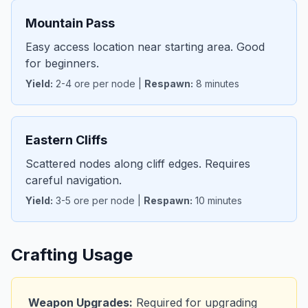
Mountain Pass
Easy access location near starting area. Good
for beginners.
Yield:
2-4 ore per node |
Respawn:
8 minutes
Eastern Cliffs
Scattered nodes along cliff edges. Requires
careful navigation.
Yield:
3-5 ore per node |
Respawn:
10 minutes
Crafting Usage
Weapon Upgrades:
Required for upgrading