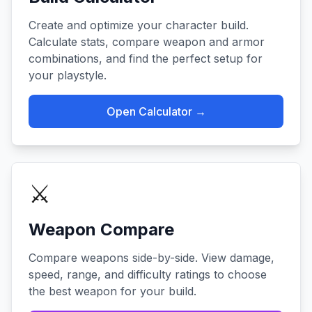
Create and optimize your character build.
Calculate stats, compare weapon and armor
combinations, and find the perfect setup for
your playstyle.
Open Calculator →
⚔️
Weapon Compare
Compare weapons side-by-side. View damage,
speed, range, and difficulty ratings to choose
the best weapon for your build.