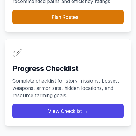
recommended paths and efficiency ratings.
Plan Routes →
✅
Progress Checklist
Complete checklist for story missions, bosses,
weapons, armor sets, hidden locations, and
resource farming goals.
View Checklist →