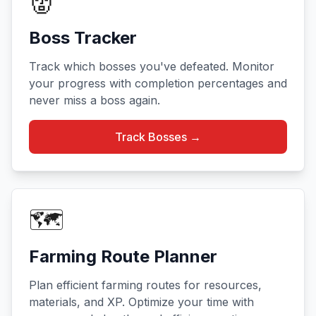
👹
Boss Tracker
Track which bosses you've defeated. Monitor
your progress with completion percentages and
never miss a boss again.
Track Bosses →
🗺️
Farming Route Planner
Plan efficient farming routes for resources,
materials, and XP. Optimize your time with