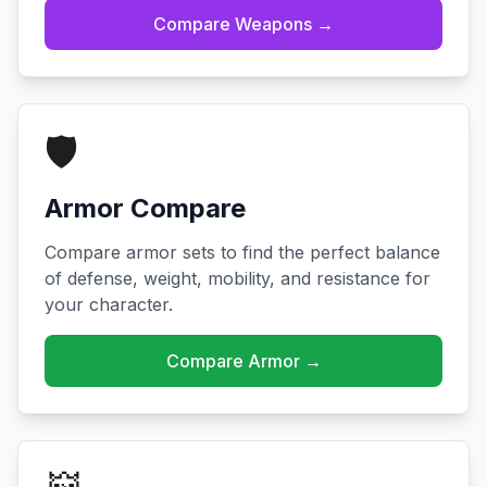
Compare Weapons →
🛡️
Armor Compare
Compare armor sets to find the perfect balance
of defense, weight, mobility, and resistance for
your character.
Compare Armor →