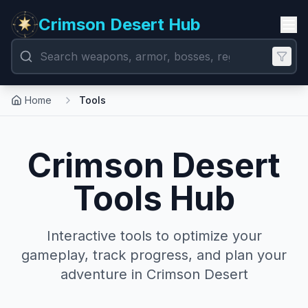
Crimson Desert Hub
Home
Tools
Crimson Desert
Tools Hub
Interactive tools to optimize your
gameplay, track progress, and plan your
adventure in Crimson Desert