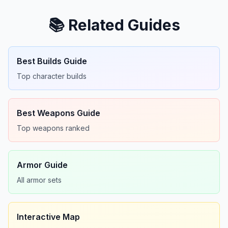
📚 Related Guides
Best Builds Guide
Top character builds
Best Weapons Guide
Top weapons ranked
Armor Guide
All armor sets
Interactive Map