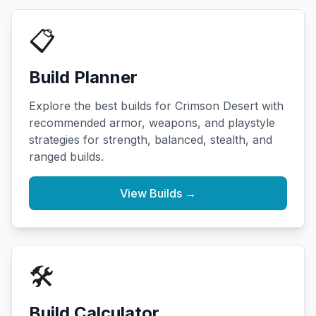
📋
Build Planner
Explore the best builds for Crimson Desert with
recommended armor, weapons, and playstyle
strategies for strength, balanced, stealth, and
ranged builds.
View Builds →
🛠️
Build Calculator