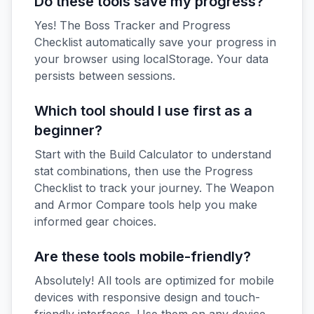
Do these tools save my progress?
Yes! The Boss Tracker and Progress
Checklist automatically save your progress in
your browser using localStorage. Your data
persists between sessions.
Which tool should I use first as a
beginner?
Start with the Build Calculator to understand
stat combinations, then use the Progress
Checklist to track your journey. The Weapon
and Armor Compare tools help you make
informed gear choices.
Are these tools mobile-friendly?
Absolutely! All tools are optimized for mobile
devices with responsive design and touch-