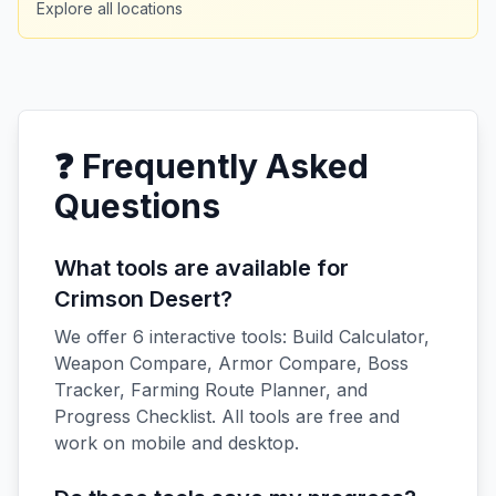
Explore all locations
❓ Frequently Asked
Questions
What tools are available for
Crimson Desert?
We offer 6 interactive tools: Build Calculator,
Weapon Compare, Armor Compare, Boss
Tracker, Farming Route Planner, and
Progress Checklist. All tools are free and
work on mobile and desktop.