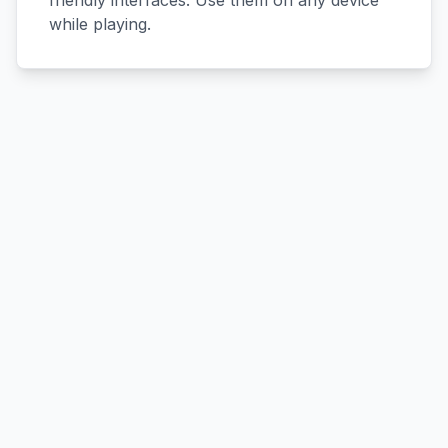
friendly interfaces. Use them on any device
while playing.