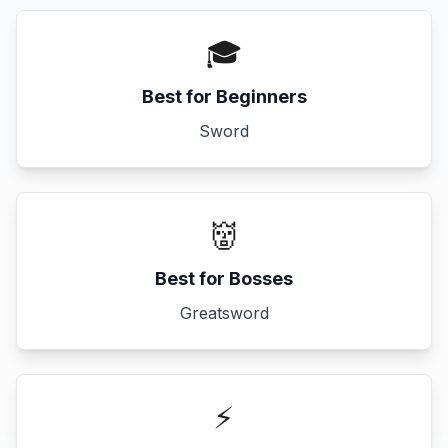
🎓
Best for Beginners
Sword
👹
Best for Bosses
Greatsword
⚡