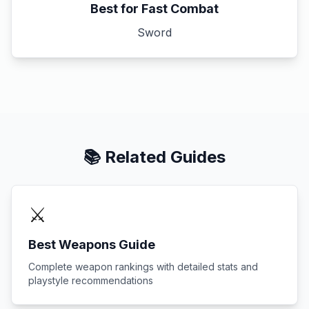
Best for Fast Combat
Sword
📚 Related Guides
⚔️
Best Weapons Guide
Complete weapon rankings with detailed stats and
playstyle recommendations