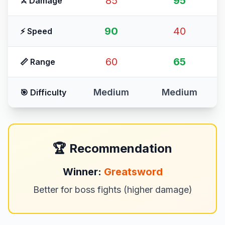
85
95
⚔️ Damage
90
40
⚡ Speed
60
65
📏 Range
Medium
Medium
🎯 Difficulty
🏆 Recommendation
Winner:
Greatsword
Better for boss fights (higher damage)