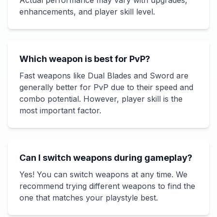
Actual performance may vary with upgrades,
enhancements, and player skill level.
Which weapon is best for PvP?
Fast weapons like Dual Blades and Sword are
generally better for PvP due to their speed and
combo potential. However, player skill is the
most important factor.
Can I switch weapons during gameplay?
Yes! You can switch weapons at any time. We
recommend trying different weapons to find the
one that matches your playstyle best.