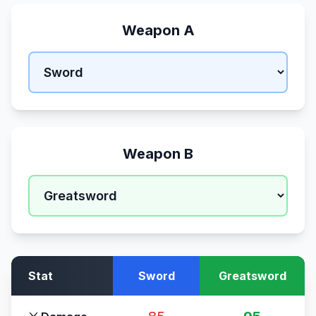
Weapon A
Weapon B
Stat
Sword
Greatsword