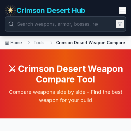
Crimson Desert Hub
Home
Tools
Crimson Desert Weapon Compare
⚔️ Crimson Desert Weapon
Compare Tool
Compare weapons side by side - Find the best
weapon for your build