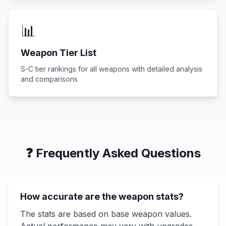
📊
Weapon Tier List
S-C tier rankings for all weapons with detailed analysis
and comparisons
❓ Frequently Asked Questions
How accurate are the weapon stats?
The stats are based on base weapon values.