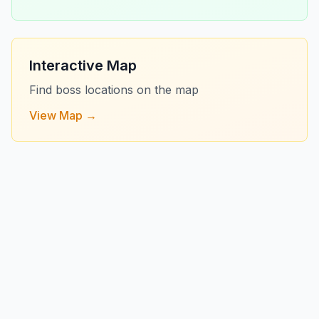
Interactive Map
Find boss locations on the map
View Map →