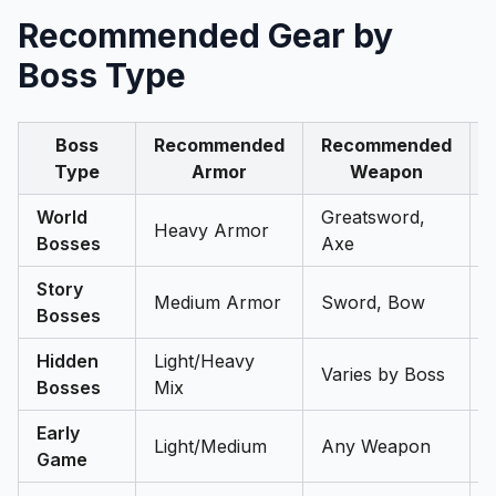
Recommended Gear by
Boss Type
Boss
Recommended
Recommended
Type
Armor
Weapon
World
Greatsword,
Heavy Armor
Bosses
Axe
Story
Medium Armor
Sword, Bow
Bosses
Hidden
Light/Heavy
Varies by Boss
Bosses
Mix
Early
Light/Medium
Any Weapon
Game