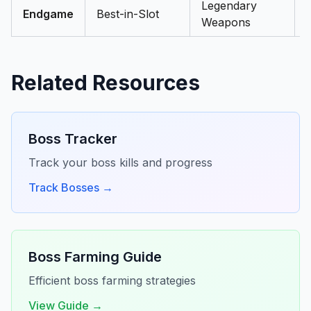
Legendary
Endgame
Best-in-Slot
Weapons
Related Resources
Boss Tracker
Track your boss kills and progress
Track Bosses →
Boss Farming Guide
Efficient boss farming strategies
View Guide →