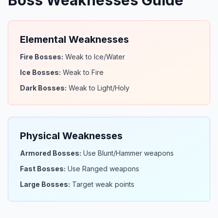
Boss Weaknesses Guide
Elemental Weaknesses
Fire Bosses:
Weak to Ice/Water
Ice Bosses:
Weak to Fire
Dark Bosses:
Weak to Light/Holy
Physical Weaknesses
Armored Bosses:
Use Blunt/Hammer weapons
Fast Bosses:
Use Ranged weapons
Large Bosses:
Target weak points