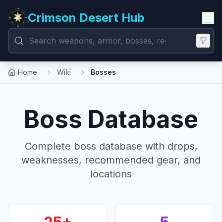
Crimson Desert Hub
Home
Wiki
Bosses
Boss Database
Complete boss database with drops,
weaknesses, recommended gear, and
locations