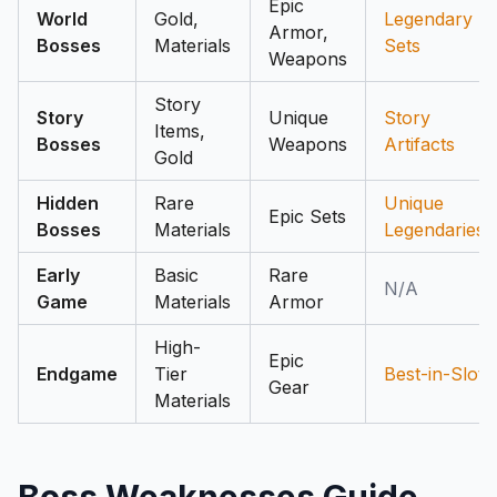
Epic
World
Gold,
Legendary
Armor,
Bosses
Materials
Sets
Weapons
Story
Story
Unique
Story
Items,
Bosses
Weapons
Artifacts
Gold
Hidden
Rare
Unique
Epic Sets
Bosses
Materials
Legendaries
Early
Basic
Rare
N/A
Game
Materials
Armor
High-
Epic
Endgame
Tier
Best-in-Slot
Gear
Materials