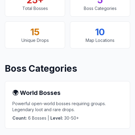
25+
5
Total Bosses
Boss Categories
15
10
Unique Drops
Map Locations
Boss Categories
🌍 World Bosses
Powerful open-world bosses requiring groups.
Legendary loot and rare drops.
Count:
6 Bosses |
Level:
30-50+