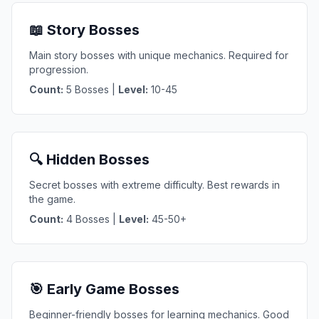
📖 Story Bosses
Main story bosses with unique mechanics. Required for
progression.
Count:
5 Bosses |
Level:
10-45
🔍 Hidden Bosses
Secret bosses with extreme difficulty. Best rewards in
the game.
Count:
4 Bosses |
Level:
45-50+
🎯 Early Game Bosses
Beginner-friendly bosses for learning mechanics. Good