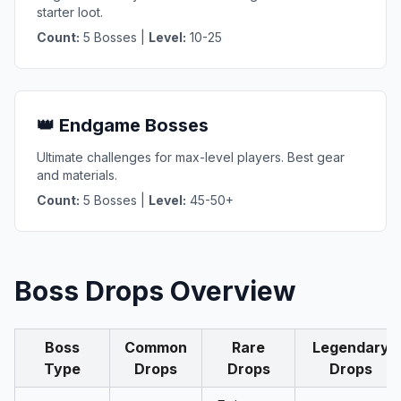
starter loot.
Count:
5 Bosses |
Level:
10-25
👑 Endgame Bosses
Ultimate challenges for max-level players. Best gear
and materials.
Count:
5 Bosses |
Level:
45-50+
Boss Drops Overview
Boss
Common
Rare
Legendary
Type
Drops
Drops
Drops