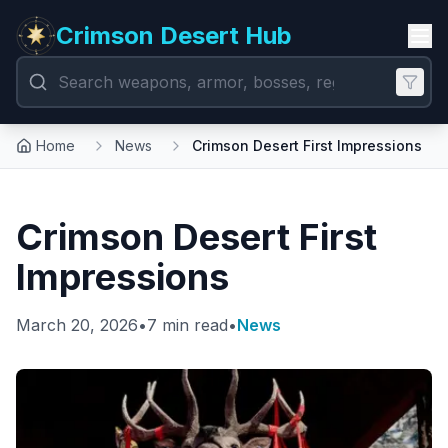
Crimson Desert Hub
Home
News
Crimson Desert First Impressions
Crimson Desert First
Impressions
March 20, 2026
•
7 min read
•
News