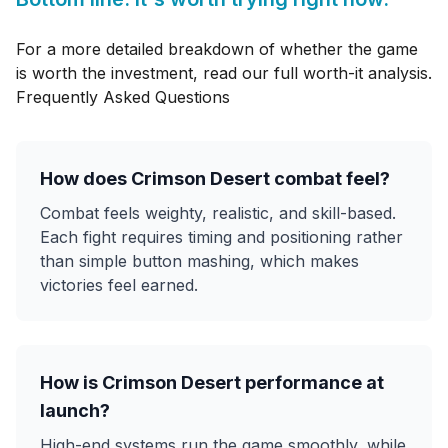
For a more detailed breakdown of whether the game
is worth the investment, read our
full worth-it analysis
.
Frequently Asked Questions
How does Crimson Desert combat feel?
Combat feels weighty, realistic, and skill-based.
Each fight requires timing and positioning rather
than simple button mashing, which makes
victories feel earned.
How is Crimson Desert performance at
launch?
High-end systems run the game smoothly, while