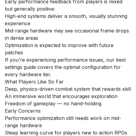
Early performance feedback from players is mixed
but generally positive:
High-end systems deliver a smooth, visually stunning
experience
Mid-range hardware may see occasional frame drops
in dense areas
Optimization is expected to improve with future
patches
If you're experiencing performance issues, our
best
settings guide
covers the optimal configuration for
every hardware tier.
What Players Like So Far
Deep, physics-driven combat system that rewards skill
An immersive world that encourages exploration
Freedom of gameplay — no hand-holding
Early Concerns
Performance optimization still needs work on mid-
range hardware
Steep learning curve for players new to action RPGs