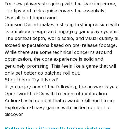
For new players struggling with the learning curve,
our
tips and tricks guide
covers the essentials.
Overall First Impression
Crimson Desert makes a strong first impression with
its ambitious design and engaging gameplay systems.
The combat depth, world scale, and visual quality all
exceed expectations based on pre-release footage.
While there are some technical concerns around
optimization, the core experience is solid and
genuinely promising. This feels like a game that will
only get better as patches roll out.
Should You Try It Now?
If you enjoy any of the following, the answer is yes:
Open-world RPGs with freedom of exploration
Action-based combat that rewards skill and timing
Exploration-heavy games with hidden content to
discover
Bottom line: it's worth trying right now.