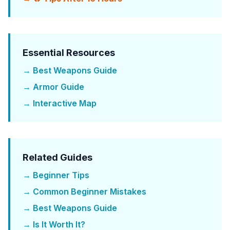
Essential Resources
→ Best Weapons Guide
→ Armor Guide
→ Interactive Map
Related Guides
→ Beginner Tips
→ Common Beginner Mistakes
→ Best Weapons Guide
→ Is It Worth It?