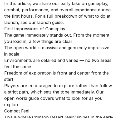
In this article, we share our early take on gameplay,
combat, performance, and overall experience during
the first hours. For a full breakdown of what to do at
launch, see our
launch guide
.
First Impressions of Gameplay
The game immediately stands out. From the moment
you load in, a few things are clear:
The open world is massive and genuinely impressive
in scale
Environments are detailed and varied — no two areas
feel the same
Freedom of exploration is front and center from the
start
Players are encouraged to explore rather than follow
a strict path, which sets the tone immediately. Our
open world guide
covers what to look for as you
explore.
Combat Feel
This is where Crimson Desert really shines in the early