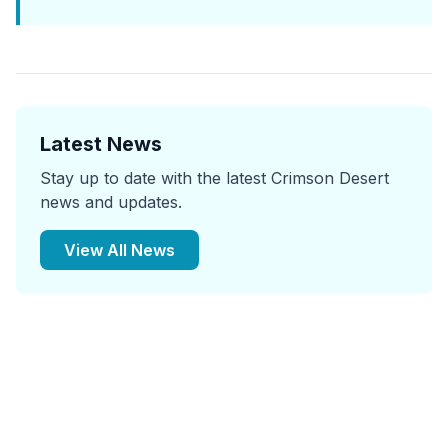
Latest News
Stay up to date with the latest Crimson Desert
news and updates.
View All News