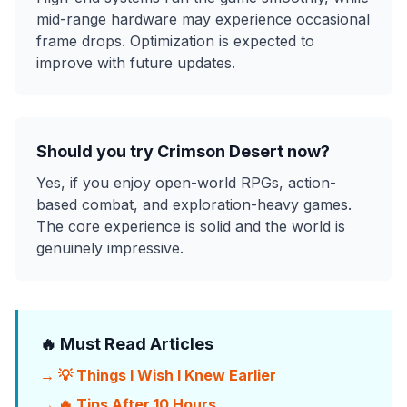
mid-range hardware may experience occasional
frame drops. Optimization is expected to
improve with future updates.
Should you try Crimson Desert now?
Yes, if you enjoy open-world RPGs, action-
based combat, and exploration-heavy games.
The core experience is solid and the world is
genuinely impressive.
🔥 Must Read Articles
→ 💡 Things I Wish I Knew Earlier
→ 🔥 Tips After 10 Hours