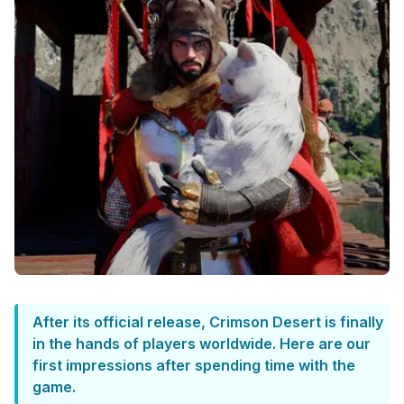
After its official release, Crimson Desert is finally
in the hands of players worldwide. Here are our
first impressions after spending time with the
game.