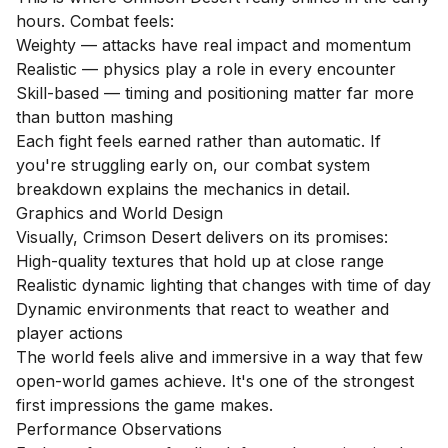
hours. Combat feels:
Weighty — attacks have real impact and momentum
Realistic — physics play a role in every encounter
Skill-based — timing and positioning matter far more
than button mashing
Each fight feels earned rather than automatic. If
you're struggling early on, our
combat system
breakdown
explains the mechanics in detail.
Graphics and World Design
Visually, Crimson Desert delivers on its promises:
High-quality textures that hold up at close range
Realistic dynamic lighting that changes with time of day
Dynamic environments that react to weather and
player actions
The world feels alive and immersive in a way that few
open-world games achieve. It's one of the strongest
first impressions the game makes.
Performance Observations