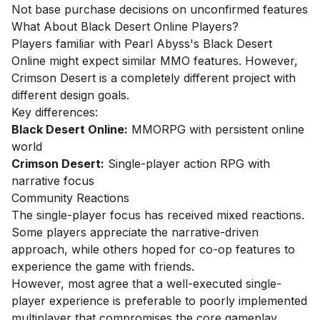
Not base purchase decisions on unconfirmed features
What About Black Desert Online Players?
Players familiar with Pearl Abyss's Black Desert
Online might expect similar MMO features. However,
Crimson Desert is a completely different project with
different design goals.
Key differences:
Black Desert Online:
MMORPG with persistent online
world
Crimson Desert:
Single-player action RPG with
narrative focus
Community Reactions
The single-player focus has received mixed reactions.
Some players appreciate the narrative-driven
approach, while others hoped for co-op features to
experience the game with friends.
However, most agree that a well-executed single-
player experience is preferable to poorly implemented
multiplayer that compromises the core gameplay.