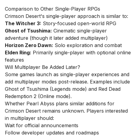
Comparison to Other Single-Player RPGs
Crimson Desert's single-player approach is similar to:
The Witcher 3:
Story-focused open-world RPG
Ghost of Tsushima:
Cinematic single-player
adventure (though it later added multiplayer)
Horizon Zero Dawn:
Solo exploration and combat
Elden Ring:
Primarily single-player with optional online
features
Will Multiplayer Be Added Later?
Some games launch as single-player experiences and
add multiplayer modes post-release. Examples include
Ghost of Tsushima (Legends mode) and Red Dead
Redemption 2 (Online mode).
Whether Pearl Abyss plans similar additions for
Crimson Desert remains unknown. Players interested
in multiplayer should:
Wait for official announcements
Follow developer updates and roadmaps