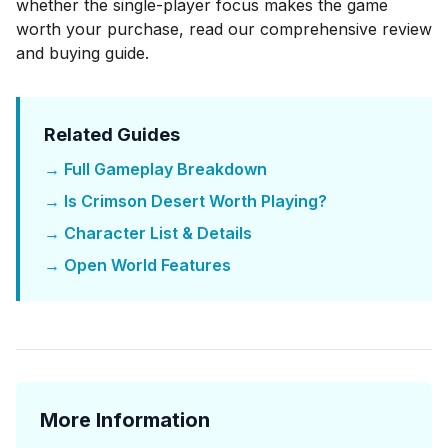
whether the single-player focus makes the game
worth your purchase, read our
comprehensive review
and buying guide
.
Related Guides
→ Full Gameplay Breakdown
→ Is Crimson Desert Worth Playing?
→ Character List & Details
→ Open World Features
More Information