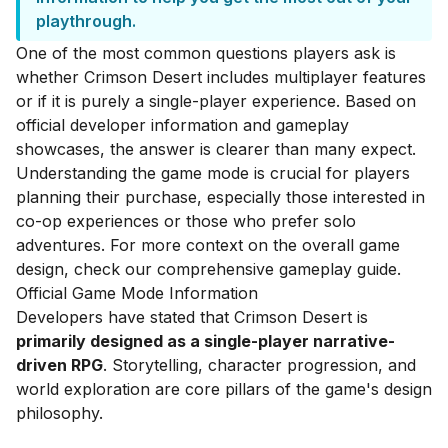
playthrough.
One of the most common questions players ask is
whether Crimson Desert includes multiplayer features
or if it is purely a single-player experience. Based on
official developer information and gameplay
showcases, the answer is clearer than many expect.
Understanding the game mode is crucial for players
planning their purchase, especially those interested in
co-op experiences or those who prefer solo
adventures. For more context on the overall game
design, check our
comprehensive gameplay guide
.
Official Game Mode Information
Developers have stated that Crimson Desert is
primarily designed as a single-player narrative-
driven RPG
. Storytelling, character progression, and
world exploration are core pillars of the game's design
philosophy.