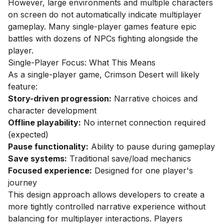
However, large environments and multiple characters
on screen do not automatically indicate multiplayer
gameplay. Many single-player games feature epic
battles with dozens of NPCs fighting alongside the
player.
Single-Player Focus: What This Means
As a single-player game, Crimson Desert will likely
feature:
Story-driven progression:
Narrative choices and
character development
Offline playability:
No internet connection required
(expected)
Pause functionality:
Ability to pause during gameplay
Save systems:
Traditional save/load mechanics
Focused experience:
Designed for one player's
journey
This design approach allows developers to create a
more tightly controlled narrative experience without
balancing for multiplayer interactions. Players