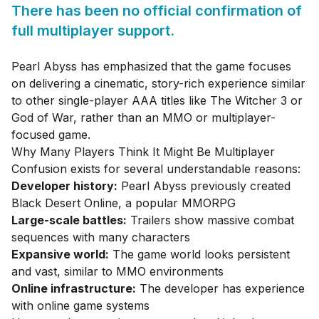
There has been no official confirmation of
full multiplayer support.
Pearl Abyss has emphasized that the game focuses
on delivering a cinematic, story-rich experience similar
to other single-player AAA titles like The Witcher 3 or
God of War, rather than an MMO or multiplayer-
focused game.
Why Many Players Think It Might Be Multiplayer
Confusion exists for several understandable reasons:
Developer history:
Pearl Abyss previously created
Black Desert Online, a popular MMORPG
Large-scale battles:
Trailers show massive combat
sequences with many characters
Expansive world:
The game world looks persistent
and vast, similar to MMO environments
Online infrastructure:
The developer has experience
with online game systems