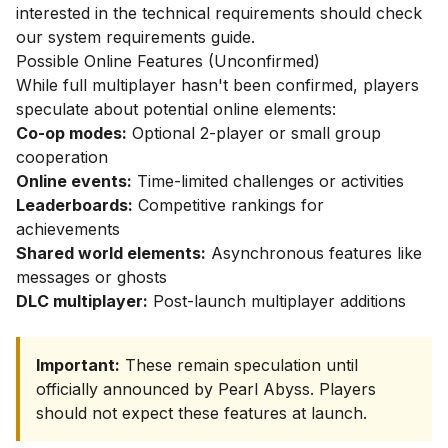
interested in the technical requirements should check
our
system requirements guide
.
Possible Online Features (Unconfirmed)
While full multiplayer hasn't been confirmed, players
speculate about potential online elements:
Co-op modes:
Optional 2-player or small group
cooperation
Online events:
Time-limited challenges or activities
Leaderboards:
Competitive rankings for
achievements
Shared world elements:
Asynchronous features like
messages or ghosts
DLC multiplayer:
Post-launch multiplayer additions
Important:
These remain speculation until
officially announced by Pearl Abyss. Players
should not expect these features at launch.