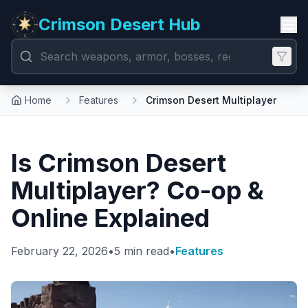
Crimson Desert Hub
Home
Features
Crimson Desert Multiplayer
Is Crimson Desert
Multiplayer? Co-op &
Online Explained
February 22, 2026
•
5 min read
•
Features