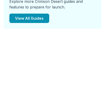
Explore more Crimson Desert guides and
features to prepare for launch.
View All Guides