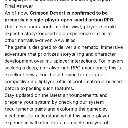
Final Answer
As of now,
Crimson Desert is confirmed to be
primarily a single-player open-world action RPG
.
Until developers confirm otherwise, players should
expect a story-focused solo experience similar to
other narrative-driven AAA titles.
The game is designed to deliver a cinematic, immersive
adventure that prioritizes storytelling and character
development over multiplayer interactions. For players
seeking a deep, narrative-rich RPG experience, this is
excellent news. For those hoping for co-op or
competitive multiplayer, official confirmation is needed
before expecting such features.
Stay updated on the latest announcements and
prepare your system by checking our
system
requirements guide
and exploring the
gameplay
mechanics
to understand what this single-player
experience will offer. For a complete analysis of