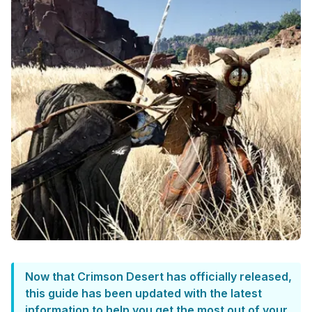
Now that Crimson Desert has officially released,
this guide has been updated with the latest
information to help you get the most out of your