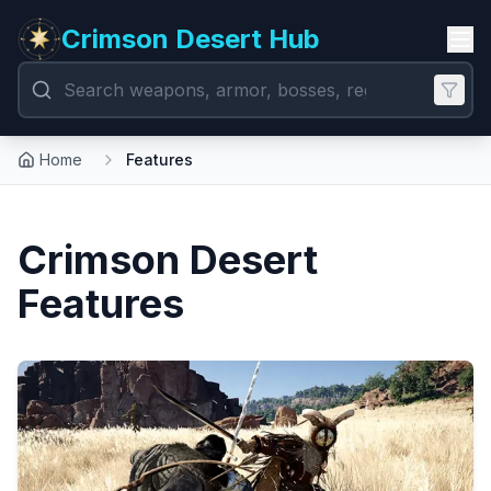
Crimson Desert Hub
Home
Features
Crimson Desert
Features