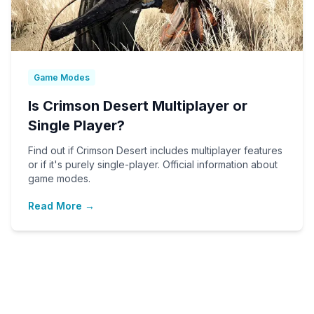
Game Modes
Is Crimson Desert Multiplayer or
Single Player?
Find out if Crimson Desert includes multiplayer features
or if it's purely single-player. Official information about
game modes.
Read More →