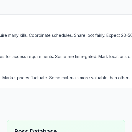
e many kills. Coordinate schedules. Share loot fairly. Expect 20-50 k
des for access requirements. Some are time-gated. Mark locations on
s. Market prices fluctuate. Some materials more valuable than others.
Boss Database