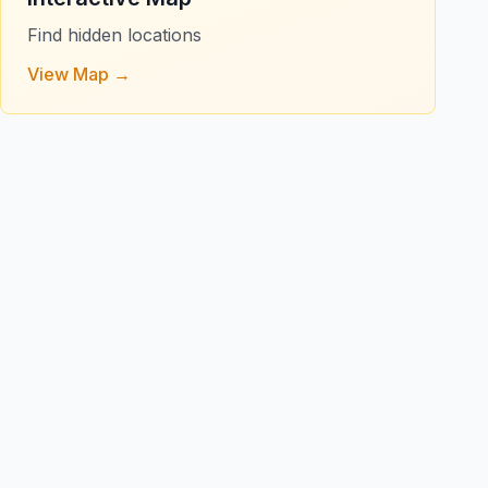
Find hidden locations
View Map →