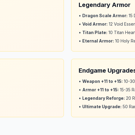
Legendary Armor
•
Dragon Scale Armor
:
15
•
Void Armor
:
12 Void Esse
•
Titan Plate
:
10 Titan Hear
•
Eternal Armor
:
10 Holy Re
Endgame Upgrade
•
Weapon +11 to +15
:
10-30
•
Armor +11 to +15
:
15-35 R
•
Legendary Reforge
:
20 R
•
Ultimate Upgrade
:
50 Rar