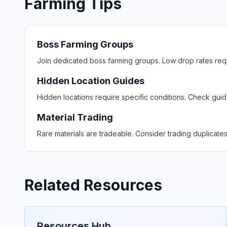
Farming Tips
Boss Farming Groups
Join dedicated boss farming groups. Low drop rates requir
Hidden Location Guides
Hidden locations require specific conditions. Check gui
Material Trading
Rare materials are tradeable. Consider trading duplicate
Related Resources
Resources Hub