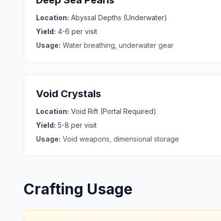
Deep Sea Pearls
Location:
Abyssal Depths (Underwater)
Yield:
4-6 per visit
Usage:
Water breathing, underwater gear
Void Crystals
Location:
Void Rift (Portal Required)
Yield:
5-8 per visit
Usage:
Void weapons, dimensional storage
Crafting Usage