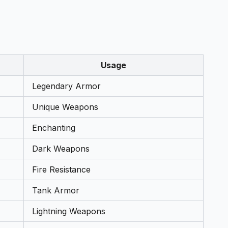
Usage
Legendary Armor
Unique Weapons
Enchanting
Dark Weapons
Fire Resistance
Tank Armor
Lightning Weapons