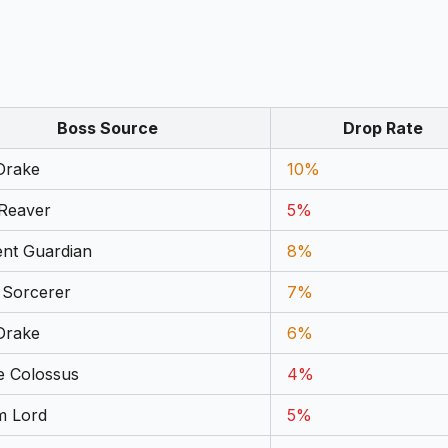
Boss Source
Drop Rate
Drake
10%
 Reaver
5%
ent Guardian
8%
 Sorcerer
7%
Drake
6%
e Colossus
4%
m Lord
5%