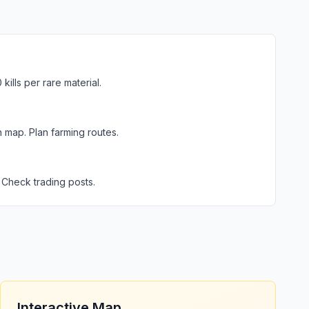
ills per rare material.
 map. Plan farming routes.
 Check trading posts.
Interactive Map