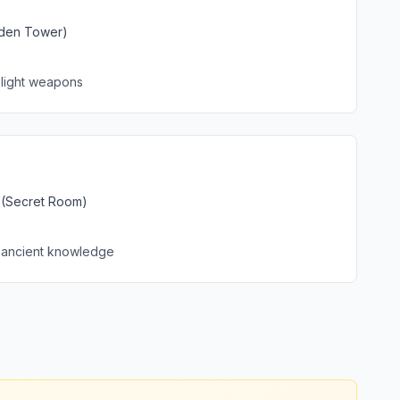
dden Tower)
 light weapons
y (Secret Room)
 ancient knowledge