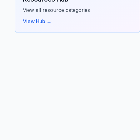
View all resource categories
View Hub →