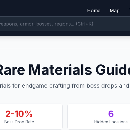
Home
Map
Rare Materials Guid
ials for endgame crafting from boss drops and 
2-10%
6
Boss Drop Rate
Hidden Locations