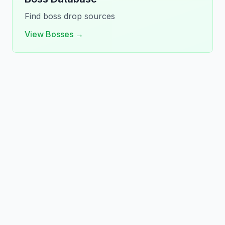
Find boss drop sources
View Bosses →