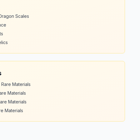
 Dragon Scales
nce
ts
lics
s
 Rare Materials
are Materials
are Materials
e Materials