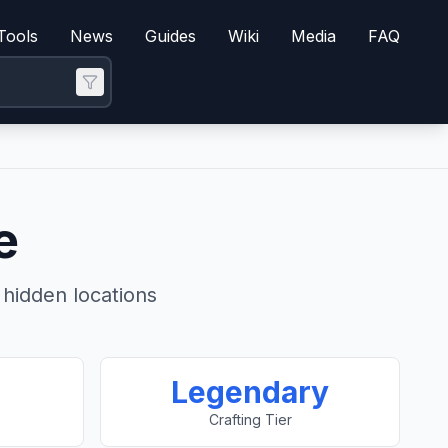
Tools
News
Guides
Wiki
Media
FAQ
e
hidden locations
Legendary
Crafting Tier