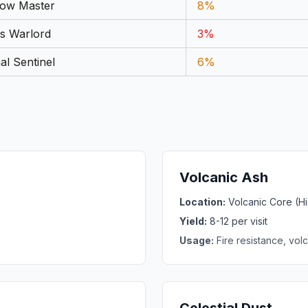
ow Master
8%
s Warlord
3%
al Sentinel
6%
Volcanic Ash
Location:
Volcanic Core (
Yield:
8-12 per visit
Usage:
Fire resistance, vo