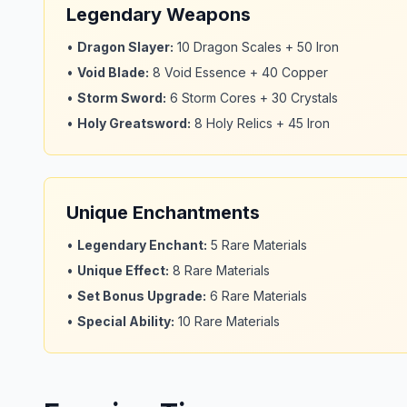
Legendary Weapons
•
Dragon Slayer
:
10 Dragon Scales + 50 Iron
•
Void Blade
:
8 Void Essence + 40 Copper
•
Storm Sword
:
6 Storm Cores + 30 Crystals
•
Holy Greatsword
:
8 Holy Relics + 45 Iron
Unique Enchantments
•
Legendary Enchant
:
5 Rare Materials
•
Unique Effect
:
8 Rare Materials
•
Set Bonus Upgrade
:
6 Rare Materials
•
Special Ability
:
10 Rare Materials