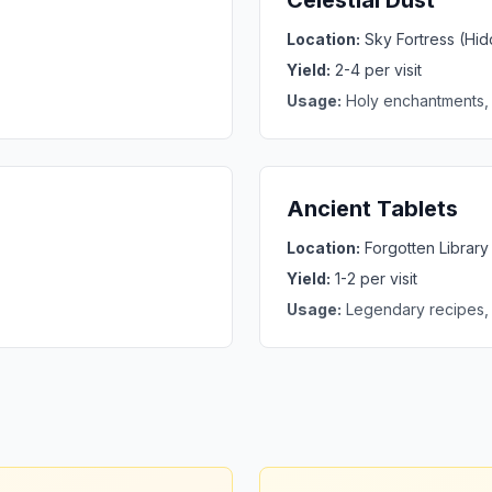
Celestial Dust
Location:
Sky Fortress (Hi
Yield:
2-4 per visit
Usage:
Holy enchantments,
Ancient Tablets
Location:
Forgotten Librar
Yield:
1-2 per visit
Usage:
Legendary recipes,