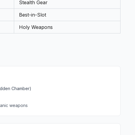
Stealth Gear
Best-in-Slot
Holy Weapons
Hidden Chamber)
lcanic weapons