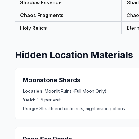
Shadow Essence
Shad
Chaos Fragments
Chao
Holy Relics
Etern
Hidden Location Materials
Moonstone Shards
Location:
Moonlit Ruins (Full Moon Only)
Yield:
3-5 per visit
Usage:
Stealth enchantments, night vision potions