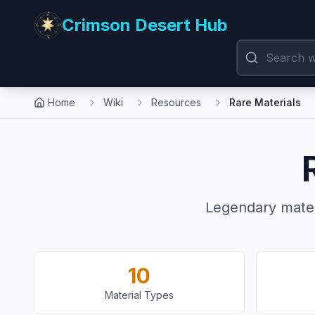
Crimson Desert Hub
Home
Wiki
Resources
Rare Materials
Legendary mater
10
Material Types