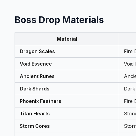
Boss Drop Materials
Material
Dragon Scales
Fire 
Void Essence
Void
Ancient Runes
Anci
Dark Shards
Dark
Phoenix Feathers
Fire 
Titan Hearts
Ston
Storm Cores
Stor