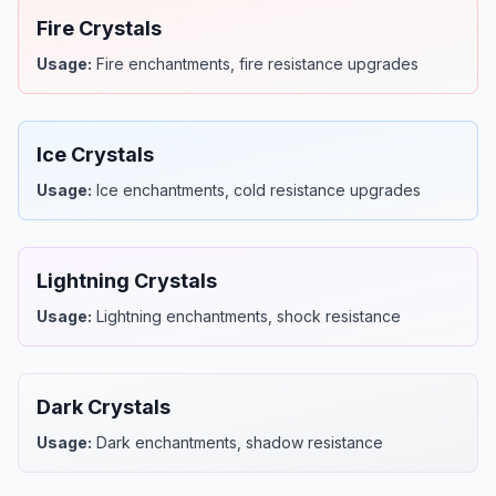
Fire Crystals
Usage:
Fire enchantments, fire resistance upgrades
Ice Crystals
Usage:
Ice enchantments, cold resistance upgrades
Lightning Crystals
Usage:
Lightning enchantments, shock resistance
Dark Crystals
Usage:
Dark enchantments, shadow resistance