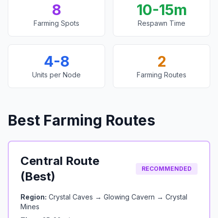
8
10-15m
Farming Spots
Respawn Time
4-8
2
Units per Node
Farming Routes
Best Farming Routes
Central Route
RECOMMENDED
(Best)
Region:
Crystal Caves → Glowing Cavern → Crystal
Mines