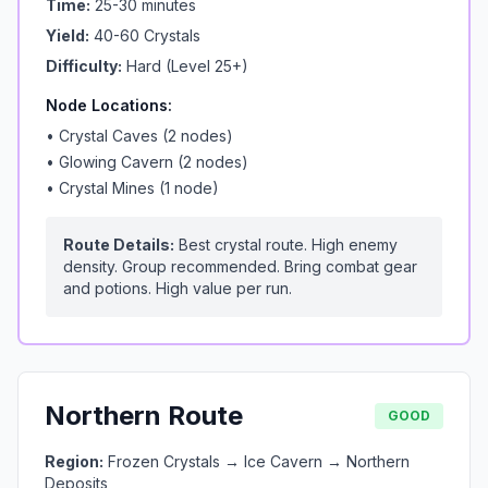
Time:
25-30 minutes
Yield:
40-60 Crystals
Difficulty:
Hard (Level 25+)
Node Locations:
•
Crystal Caves (2 nodes)
•
Glowing Cavern (2 nodes)
•
Crystal Mines (1 node)
Route Details:
Best crystal route. High enemy
density. Group recommended. Bring combat gear
and potions. High value per run.
Northern Route
GOOD
Region:
Frozen Crystals → Ice Cavern → Northern
Deposits