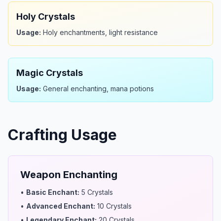
Holy Crystals
Usage:
Holy enchantments, light resistance
Magic Crystals
Usage:
General enchanting, mana potions
Crafting Usage
Weapon Enchanting
•
Basic Enchant
:
5 Crystals
•
Advanced Enchant
:
10 Crystals
•
Legendary Enchant
:
20 Crystals