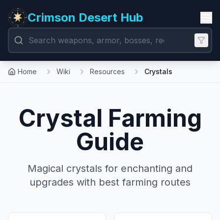
Crimson Desert Hub
Home
Wiki
Resources
Crystals
Crystal Farming
Guide
Magical crystals for enchanting and
upgrades with best farming routes