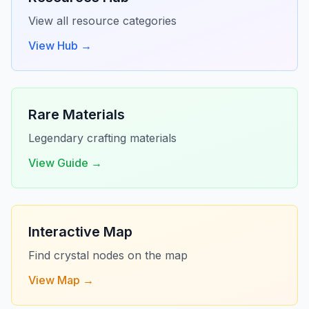
View all resource categories
View Hub →
Rare Materials
Legendary crafting materials
View Guide →
Interactive Map
Find crystal nodes on the map
View Map →