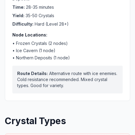
Time:
28-35 minutes
Yield:
35-50 Crystals
Difficulty:
Hard (Level 28+)
Node Locations:
•
Frozen Crystals (2 nodes)
•
Ice Cavern (1 node)
•
Northern Deposits (1 node)
Route Details:
Alternative route with ice enemies.
Cold resistance recommended. Mixed crystal
types. Good for variety.
Crystal Types