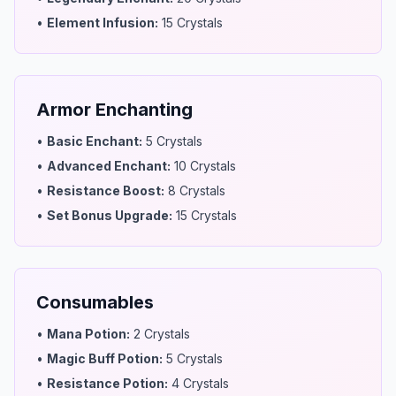
•
Element Infusion
:
15 Crystals
Armor Enchanting
•
Basic Enchant
:
5 Crystals
•
Advanced Enchant
:
10 Crystals
•
Resistance Boost
:
8 Crystals
•
Set Bonus Upgrade
:
15 Crystals
Consumables
•
Mana Potion
:
2 Crystals
•
Magic Buff Potion
:
5 Crystals
•
Resistance Potion
:
4 Crystals