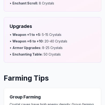
•
Enchant Scroll
:
8 Crystals
Upgrades
•
Weapon +1 to +5
:
5-15 Crystals
•
Weapon +6 to +10
:
20-40 Crystals
•
Armor Upgrades
:
8-25 Crystals
•
Enchanting Table
:
50 Crystals
Farming Tips
Group Farming
Crystal caves have high enemy density. Group farming