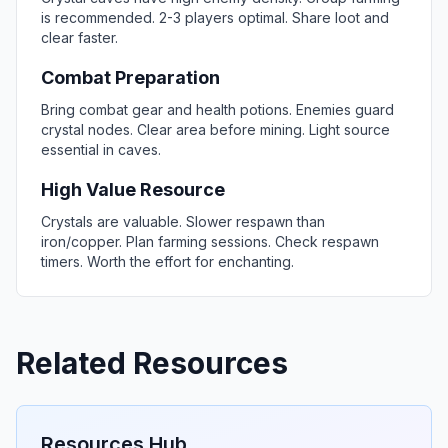
is recommended. 2-3 players optimal. Share loot and
clear faster.
Combat Preparation
Bring combat gear and health potions. Enemies guard
crystal nodes. Clear area before mining. Light source
essential in caves.
High Value Resource
Crystals are valuable. Slower respawn than
iron/copper. Plan farming sessions. Check respawn
timers. Worth the effort for enchanting.
Related Resources
Resources Hub