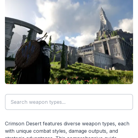
Crimson Desert features diverse weapon types, each
with unique combat styles, damage outputs, and