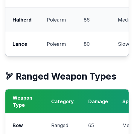
Halberd
Polearm
86
Mediu
Lance
Polearm
80
Slow
🏹 Ranged Weapon Types
Weapon
Category
Damage
Spe
Type
Bow
Ranged
65
Med