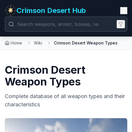
Crimson Desert Hub
Home
Wiki
Crimson Desert Weapon Types
Crimson Desert
Weapon Types
Complete database of all weapon types and their
characteristics