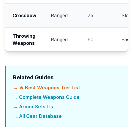
Crossbow
Ranged
75
Slow
Throwing
Ranged
60
Fast
Weapons
Related Guides
→ 🔥 Best Weapons Tier List
→ Complete Weapons Guide
→ Armor Sets List
→ All Gear Database