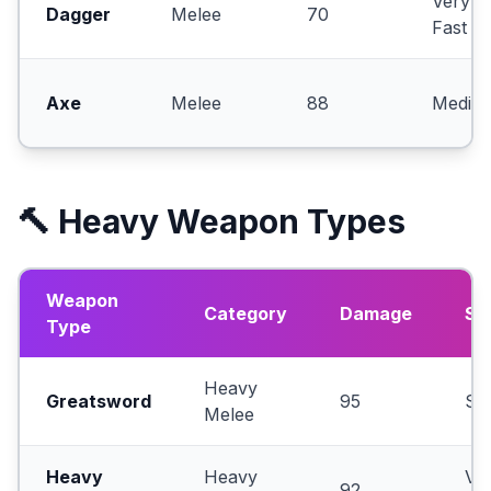
Very
Dagger
Melee
70
Fast
Axe
Melee
88
Mediu
🔨 Heavy Weapon Types
Weapon
Category
Damage
Sp
Type
Heavy
Greatsword
95
Sl
Melee
Heavy
Heavy
Ve
92