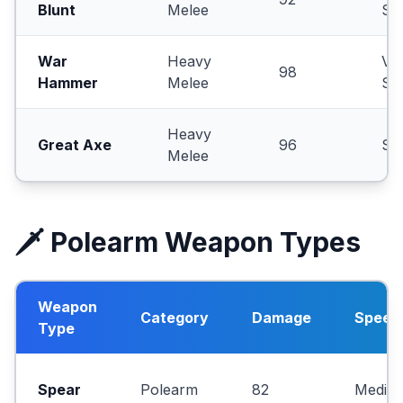
Blunt
Melee
Sl
War
Heavy
Ve
98
Hammer
Melee
Sl
Heavy
Great Axe
96
Sl
Melee
🗡️ Polearm Weapon Types
Weapon
Category
Damage
Speed
Type
Spear
Polearm
82
Mediu