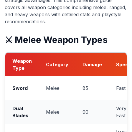
strategic advantages. This comprehensive guide
covers all weapon categories including melee, ranged,
and heavy weapons with detailed stats and playstyle
recommendations.
⚔️ Melee Weapon Types
Weapon
Category
Damage
Speed
Type
Sword
Melee
85
Fast
Dual
Very
Melee
90
Blades
Fast