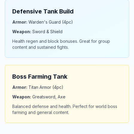
Defensive Tank Build
Armor:
Warden's Guard (4pc)
Weapon:
Sword & Shield
Health regen and block bonuses. Great for group
content and sustained fights.
Boss Farming Tank
Armor:
Titan Armor (4pc)
Weapon:
Greatsword, Axe
Balanced defense and health. Perfect for world boss
farming and general content.