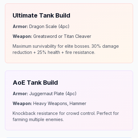
Ultimate Tank Build
Armor:
Dragon Scale (4pc)
Weapon:
Greatsword or Titan Cleaver
Maximum survivability for elite bosses. 30% damage
reduction + 25% health + fire resistance.
AoE Tank Build
Armor:
Juggernaut Plate (4pc)
Weapon:
Heavy Weapons, Hammer
Knockback resistance for crowd control. Perfect for
farming multiple enemies.