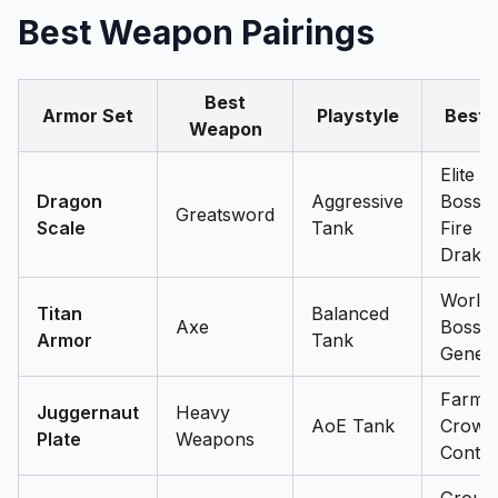
Best Weapon Pairings
Best
Armor Set
Playstyle
Best 
Weapon
Elite
Dragon
Aggressive
Bosses
Greatsword
Scale
Tank
Fire
Drake
World
Titan
Balanced
Axe
Bosses
Armor
Tank
Genera
Farmin
Juggernaut
Heavy
AoE Tank
Crowd
Plate
Weapons
Contro