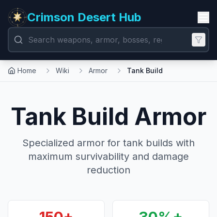
Crimson Desert Hub
Home
Wiki
Armor
Tank Build
Tank Build Armor
Specialized armor for tank builds with
maximum survivability and damage
reduction