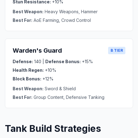
Stun Resistance:
+10%
Best Weapon:
Heavy Weapons, Hammer
Best For:
AoE Farming, Crowd Control
Warden's Guard
B TIER
Defense:
140 |
Defense Bonus:
+15%
Health Regen:
+10%
Block Bonus:
+12%
Best Weapon:
Sword & Shield
Best For:
Group Content, Defensive Tanking
Tank Build Strategies