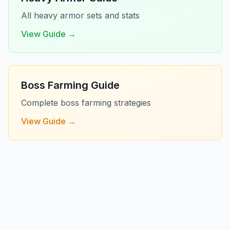
All heavy armor sets and stats
View Guide →
Boss Farming Guide
Complete boss farming strategies
View Guide →