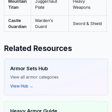
Mountain
Juggernaut
Heavy
Titan
Plate
Weapons
Castle
Warden's
Sword & Shield
Guardian
Guard
Related Resources
Armor Sets Hub
View all armor categories
View Hub →
Heavy Armor Guide