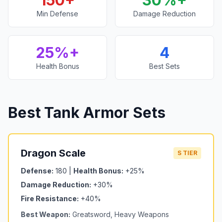
150+
30%+
Min Defense
Damage Reduction
25%+
4
Health Bonus
Best Sets
Best Tank Armor Sets
Dragon Scale
S TIER
Defense:
180 |
Health Bonus:
+25%
Damage Reduction:
+30%
Fire Resistance:
+40%
Best Weapon:
Greatsword, Heavy Weapons