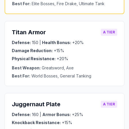
Best For:
Elite Bosses, Fire Drake, Ultimate Tank
Titan Armor
A TIER
Defense:
150 |
Health Bonus:
+20%
Damage Reduction:
+15%
Physical Resistance:
+20%
Best Weapon:
Greatsword, Axe
Best For:
World Bosses, General Tanking
Juggernaut Plate
A TIER
Defense:
160 |
Armor Bonus:
+25%
Knockback Resistance:
+15%