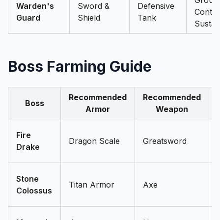
Group
Warden's
Sword &
Defensive
Conten
Guard
Shield
Tank
Sustai
Boss Farming Guide
Recommended
Recommended
Boss
Armor
Weapon
Fire
Dragon Scale
Greatsword
Drake
Stone
Titan Armor
Axe
Colossus